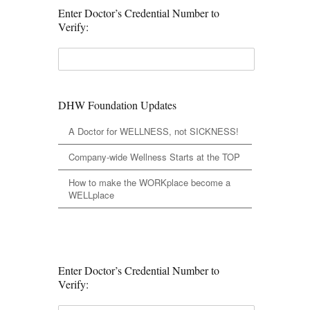
Enter Doctor’s Credential Number to
Verify:
DHW Foundation Updates
A Doctor for WELLNESS, not SICKNESS!
Company-wide Wellness Starts at the TOP
How to make the WORKplace become a
WELLplace
Enter Doctor’s Credential Number to
Verify: