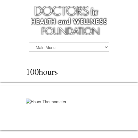
100hours