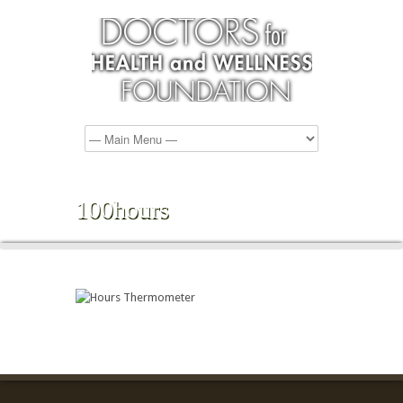
100hours