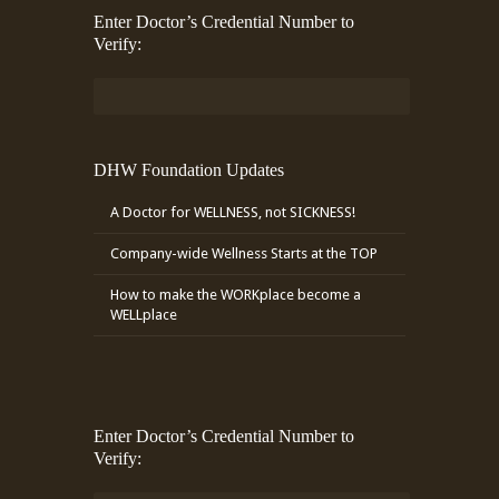
Enter Doctor’s Credential Number to
Verify:
DHW Foundation Updates
A Doctor for WELLNESS, not SICKNESS!
Company-wide Wellness Starts at the TOP
How to make the WORKplace become a
WELLplace
Enter Doctor’s Credential Number to
Verify: