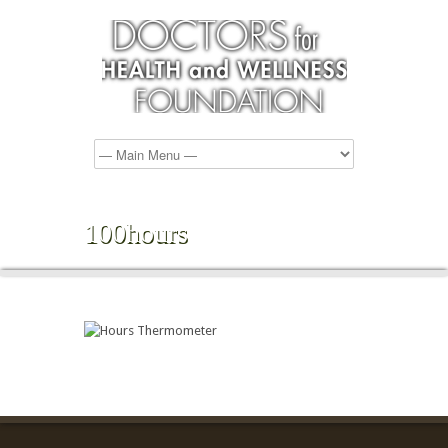
100hours