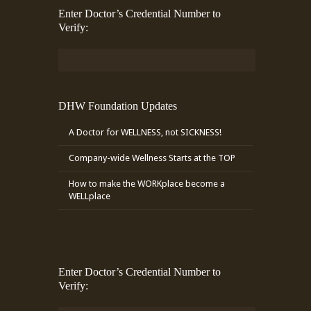
Enter Doctor’s Credential Number to
Verify:
DHW Foundation Updates
A Doctor for WELLNESS, not SICKNESS!
Company-wide Wellness Starts at the TOP
How to make the WORKplace become a
WELLplace
Enter Doctor’s Credential Number to
Verify: