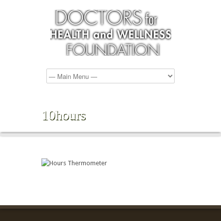
10hours