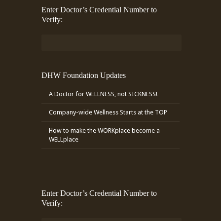
Enter Doctor’s Credential Number to
Verify:
DHW Foundation Updates
A Doctor for WELLNESS, not SICKNESS!
Company-wide Wellness Starts at the TOP
How to make the WORKplace become a
WELLplace
Enter Doctor’s Credential Number to
Verify: