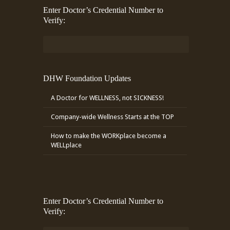
Enter Doctor’s Credential Number to
Verify:
DHW Foundation Updates
A Doctor for WELLNESS, not SICKNESS!
Company-wide Wellness Starts at the TOP
How to make the WORKplace become a
WELLplace
Enter Doctor’s Credential Number to
Verify: