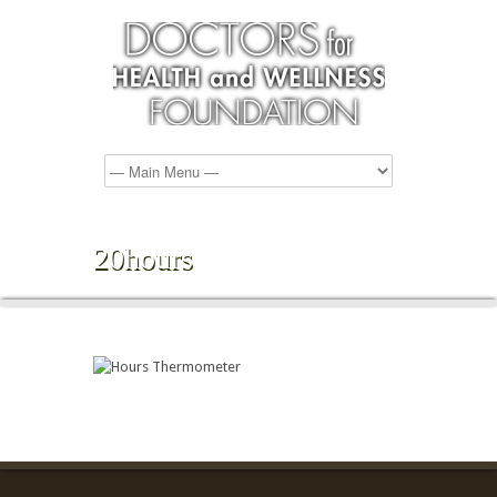
20hours