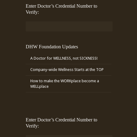
Enter Doctor’s Credential Number to
Verify:
DHW Foundation Updates
A Doctor for WELLNESS, not SICKNESS!
Company-wide Wellness Starts at the TOP
How to make the WORKplace become a
WELLplace
Enter Doctor’s Credential Number to
Verify: