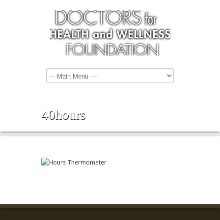
40hours