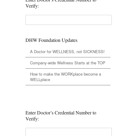
Verify:
DHW Foundation Updates
A Doctor for WELLNESS, not SICKNESS!
Company-wide Wellness Starts at the TOP
How to make the WORKplace become a
WELLplace
Enter Doctor’s Credential Number to
Verify: