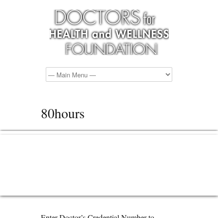
80hours
Enter Doctor’s Credential Number to