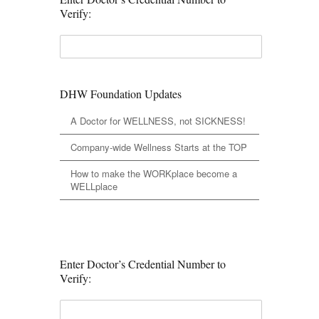
Verify:
DHW Foundation Updates
A Doctor for WELLNESS, not SICKNESS!
Company-wide Wellness Starts at the TOP
How to make the WORKplace become a
WELLplace
Enter Doctor’s Credential Number to
Verify: