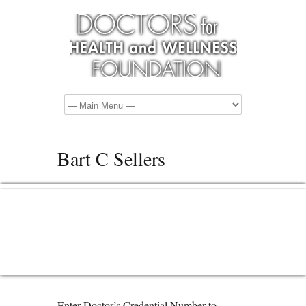
Bart C Sellers
Enter Doctor’s Credential Number to