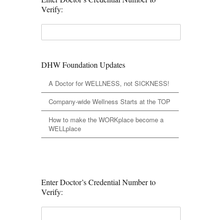
Verify:
DHW Foundation Updates
A Doctor for WELLNESS, not SICKNESS!
Company-wide Wellness Starts at the TOP
How to make the WORKplace become a
WELLplace
Enter Doctor’s Credential Number to
Verify: