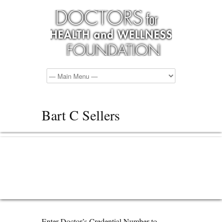
Bart C Sellers
Enter Doctor’s Credential Number to