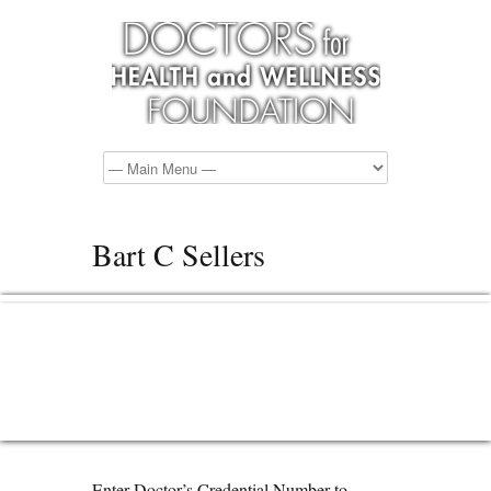
Bart C Sellers
Enter Doctor’s Credential Number to