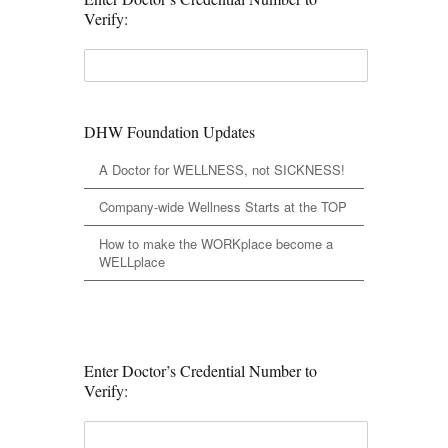
Verify:
DHW Foundation Updates
A Doctor for WELLNESS, not SICKNESS!
Company-wide Wellness Starts at the TOP
How to make the WORKplace become a
WELLplace
Enter Doctor’s Credential Number to
Verify: