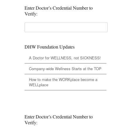
Enter Doctor’s Credential Number to
Verify:
DHW Foundation Updates
A Doctor for WELLNESS, not SICKNESS!
Company-wide Wellness Starts at the TOP
How to make the WORKplace become a
WELLplace
Enter Doctor’s Credential Number to
Verify: