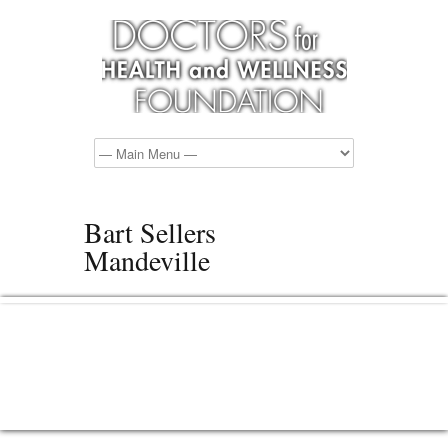
Bart Sellers
Mandeville