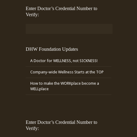
Enter Doctor’s Credential Number to
Verify:
DHW Foundation Updates
A Doctor for WELLNESS, not SICKNESS!
Company-wide Wellness Starts at the TOP
How to make the WORKplace become a
WELLplace
Enter Doctor’s Credential Number to
Verify: