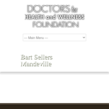
Bart Sellers
Mandeville