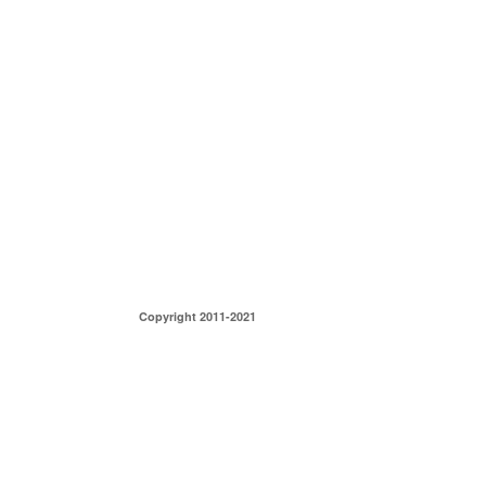
Copyright 2011-2021