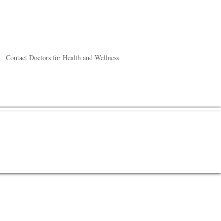
Contact Doctors for Health and Wellness