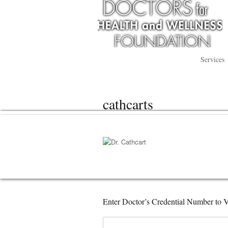
Services
cathcarts
Enter Doctor’s Credential Number to V