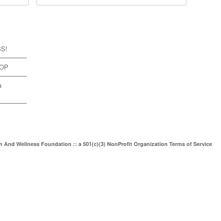
SS!
TOP
a
th And Wellness Foundation :: a 501(c)(3) NonProfit Organization
Terms of Service