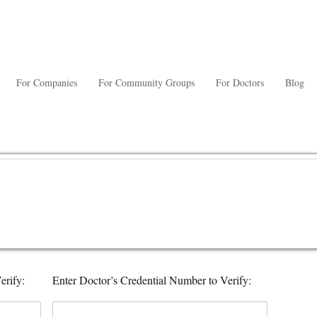
For Companies
For Community Groups
For Doctors
Blog
erify:
Enter Doctor’s Credential Number to Verify: