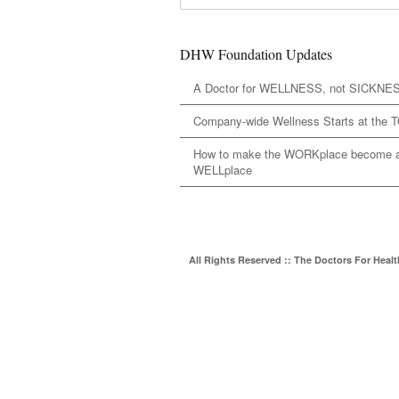
DHW Foundation Updates
A Doctor for WELLNESS, not SICKNE
Company-wide Wellness Starts at the 
How to make the WORKplace become 
WELLplace
All Rights Reserved :: The Doctors For Heal