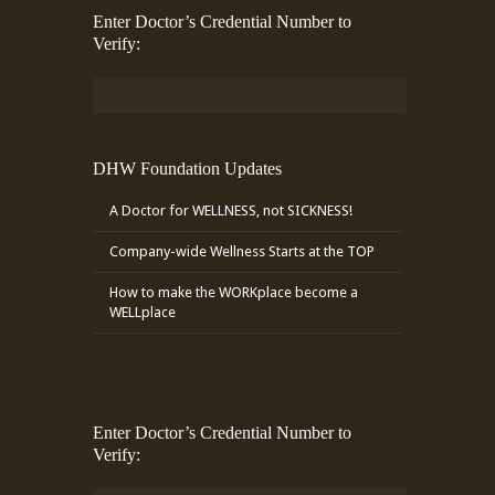
Enter Doctor’s Credential Number to
Verify:
DHW Foundation Updates
A Doctor for WELLNESS, not SICKNESS!
Company-wide Wellness Starts at the TOP
How to make the WORKplace become a
WELLplace
Enter Doctor’s Credential Number to
Verify: