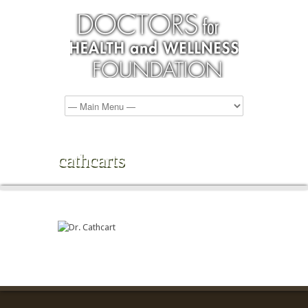
cathcarts