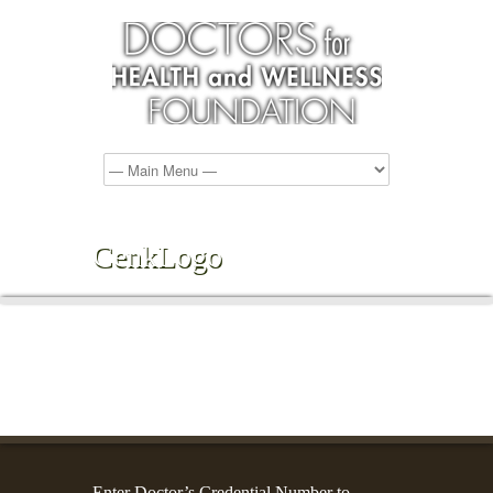
CenkLogo
Enter Doctor’s Credential Number to