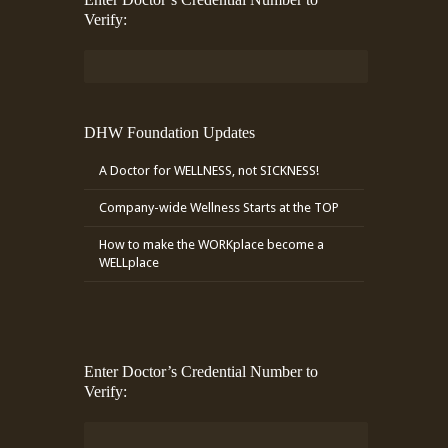
Verify:
DHW Foundation Updates
A Doctor for WELLNESS, not SICKNESS!
Company-wide Wellness Starts at the TOP
How to make the WORKplace become a
WELLplace
Enter Doctor’s Credential Number to
Verify: