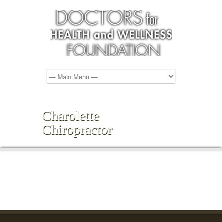
Charolette
Chiropractor