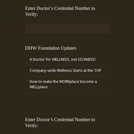
Enter Doctor’s Credential Number to
Verify:
DHW Foundation Updates
A Doctor for WELLNESS, not SICKNESS!
Company-wide Wellness Starts at the TOP
How to make the WORKplace become a
WELLplace
Enter Doctor’s Credential Number to
Verify: