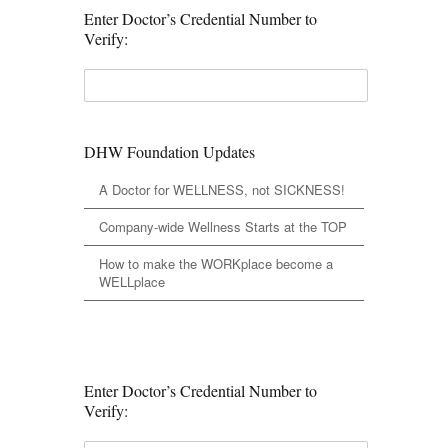
Enter Doctor’s Credential Number to
Verify:
DHW Foundation Updates
A Doctor for WELLNESS, not SICKNESS!
Company-wide Wellness Starts at the TOP
How to make the WORKplace become a
WELLplace
Enter Doctor’s Credential Number to
Verify: