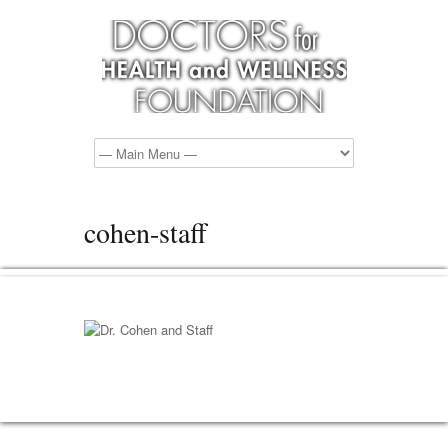
cohen-staff