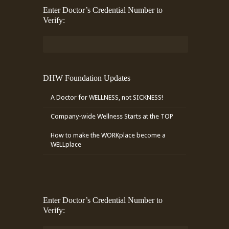
Enter Doctor’s Credential Number to
Verify:
DHW Foundation Updates
A Doctor for WELLNESS, not SICKNESS!
Company-wide Wellness Starts at the TOP
How to make the WORKplace become a
WELLplace
Enter Doctor’s Credential Number to
Verify: