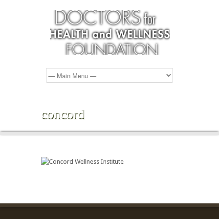
concord