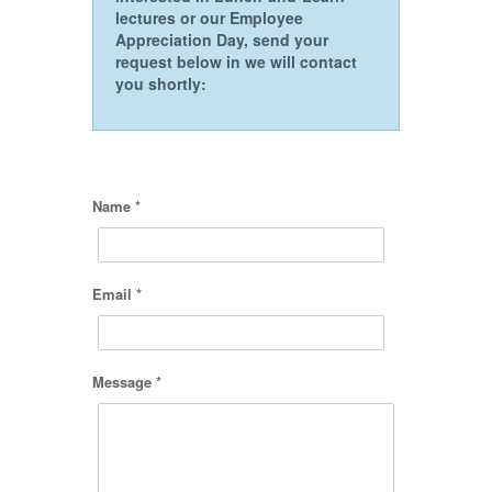
lectures or our Employee
Appreciation Day, send your
request below in we will contact
you shortly:
Name *
Email *
Message *