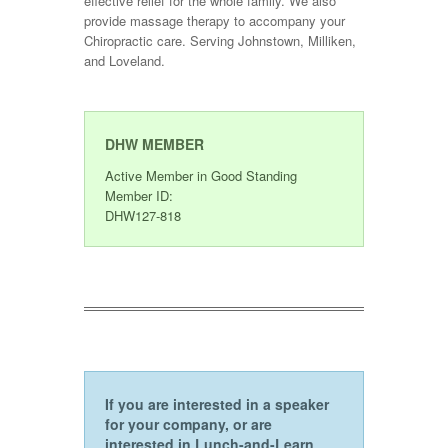
effective relief for the whole family. We also
provide massage therapy to accompany your
Chiropractic care. Serving Johnstown, Milliken,
and Loveland.
DHW MEMBER
Active Member in Good Standing
Member ID:
DHW127-818
If you are interested in a speaker
for your company, or are
interested in Lunch-and-Learn