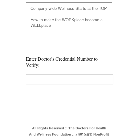
Company-wide Wellness Starts at the TOP
How to make the WORKplace become a
WELLplace
Enter Doctor’s Credential Number to
Verify:
All Rights Reserved :: The Doctors For Health
And Wellness Foundation :: a 501(c)(3) NonProfit