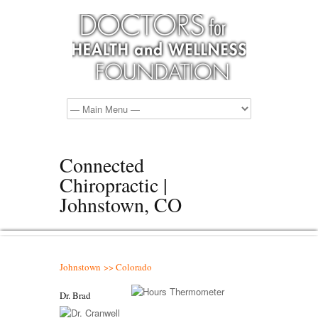
Connected
Chiropractic |
Johnstown, CO
Johnstown >> Colorado
Dr. Brad