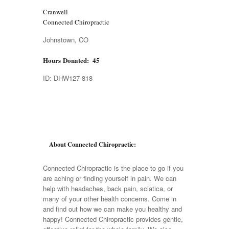
Cranwell
Connected Chiropractic
Johnstown, CO
Hours Donated: 45
ID: DHW127-818
About Connected Chiropractic:
Connected Chiropractic is the place to go if you
are aching or finding yourself in pain. We can
help with headaches, back pain, sciatica, or
many of your other health concerns. Come in
and find out how we can make you healthy and
happy! Connected Chiropractic provides gentle,