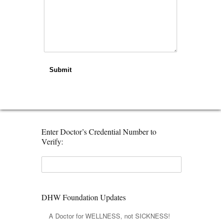
Submit
Enter Doctor’s Credential Number to
Verify:
DHW Foundation Updates
A Doctor for WELLNESS, not SICKNESS!