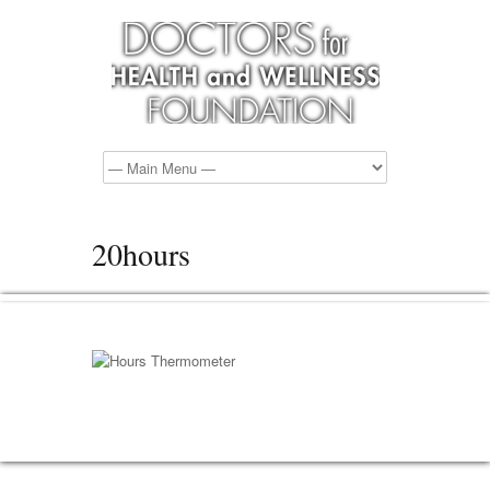
20hours