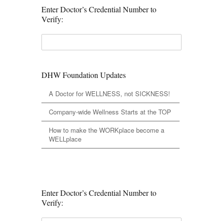
Enter Doctor’s Credential Number to
Verify:
DHW Foundation Updates
A Doctor for WELLNESS, not SICKNESS!
Company-wide Wellness Starts at the TOP
How to make the WORKplace become a
WELLplace
Enter Doctor’s Credential Number to
Verify: