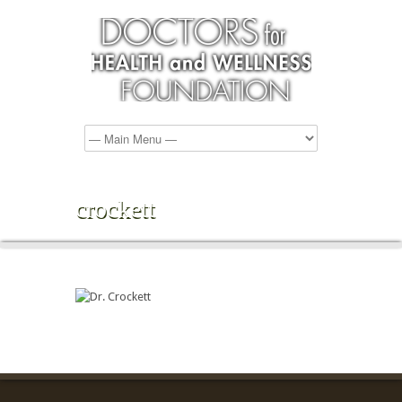
crockett