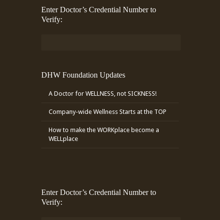
Enter Doctor’s Credential Number to
Verify:
DHW Foundation Updates
A Doctor for WELLNESS, not SICKNESS!
Company-wide Wellness Starts at the TOP
How to make the WORKplace become a
WELLplace
Enter Doctor’s Credential Number to
Verify: