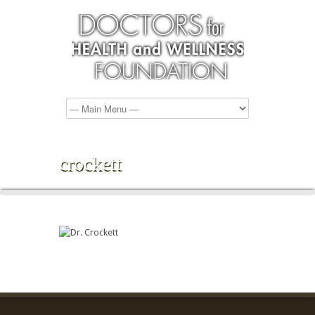
crockett