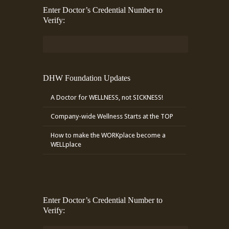
Enter Doctor’s Credential Number to
Verify:
DHW Foundation Updates
A Doctor for WELLNESS, not SICKNESS!
Company-wide Wellness Starts at the TOP
How to make the WORKplace become a
WELLplace
Enter Doctor’s Credential Number to
Verify: