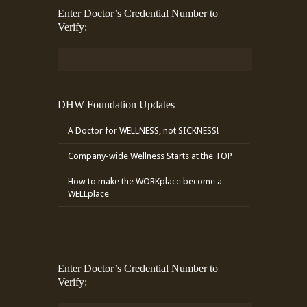
Enter Doctor’s Credential Number to
Verify:
DHW Foundation Updates
A Doctor for WELLNESS, not SICKNESS!
Company-wide Wellness Starts at the TOP
How to make the WORKplace become a
WELLplace
Enter Doctor’s Credential Number to
Verify: