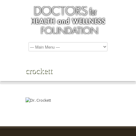
crockett