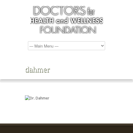
dahmer