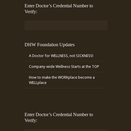
Enter Doctor’s Credential Number to
Verify:
DHW Foundation Updates
A Doctor for WELLNESS, not SICKNESS!
Company-wide Wellness Starts at the TOP
How to make the WORKplace become a
WELLplace
Enter Doctor’s Credential Number to
Verify: