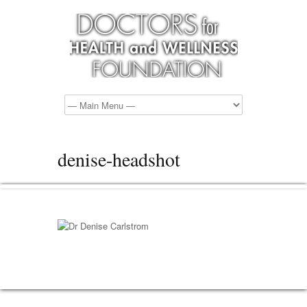
denise-headshot