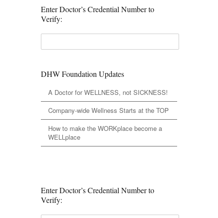
Enter Doctor’s Credential Number to
Verify:
DHW Foundation Updates
A Doctor for WELLNESS, not SICKNESS!
Company-wide Wellness Starts at the TOP
How to make the WORKplace become a
WELLplace
Enter Doctor’s Credential Number to
Verify: