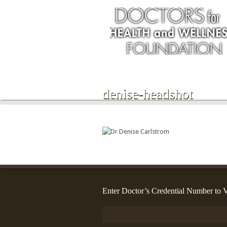
denise-headshot
Enter Doctor’s Credential Number to V