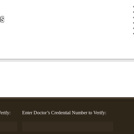
erify:
Enter Doctor’s Credential Number to Verify: