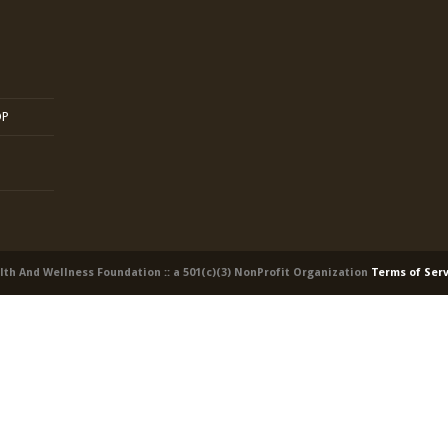
OP
alth And Wellness Foundation :: a 501(c)(3) NonProfit Organization
Terms of Ser