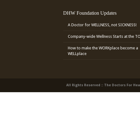
DHW Foundation Updates
A Doctor for WELLNESS, not SICKNESS!
Company-wide Wellness Starts at the T
How to make the WORKplace become a
WELLplace
All Rights Reserved :: The Doctors For He