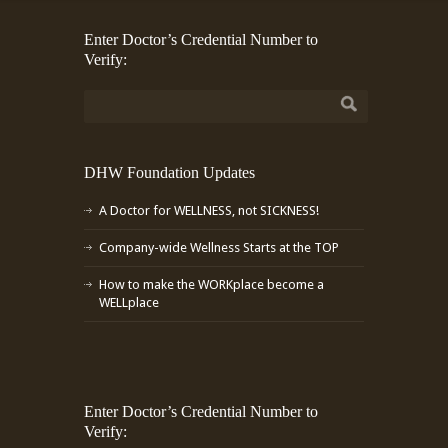
Enter Doctor’s Credential Number to
Verify:
DHW Foundation Updates
A Doctor for WELLNESS, not SICKNESS!
Company-wide Wellness Starts at the TOP
How to make the WORKplace become a
WELLplace
Enter Doctor’s Credential Number to
Verify: