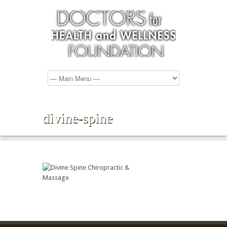
divine-spine