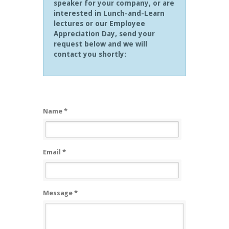
speaker for your company, or are
interested in Lunch-and-Learn
lectures or our Employee
Appreciation Day, send your
request below and we will
contact you shortly:
Name *
Email *
Message *