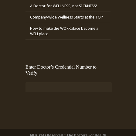
A Doctor for WELLNESS, not SICKNESS!
Company-wide Wellness Starts at the TOP
How to make the WORKplace become a
WELLplace
Enter Doctor’s Credential Number to
Verify:
All Rights Reserved :: The Doctors For Health