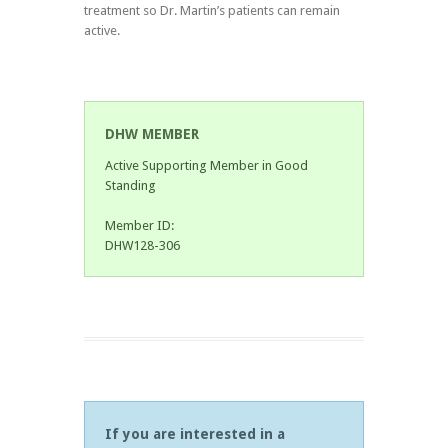
treatment so Dr. Martin’s patients can remain
active.
DHW MEMBER
Active Supporting Member in Good
Standing
Member ID:
DHW128-306
If you are interested in a