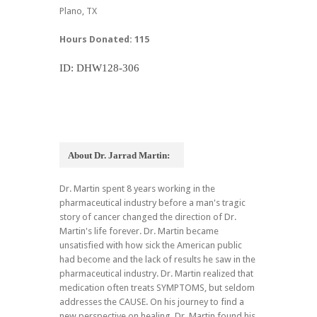
Plano, TX
Hours Donated: 115
ID: DHW128-306
About Dr. Jarrad Martin:
Dr. Martin spent 8 years working in the
pharmaceutical industry before a man's tragic
story of cancer changed the direction of Dr.
Martin's life forever. Dr. Martin became
unsatisfied with how sick the American public
had become and the lack of results he saw in the
pharmaceutical industry. Dr. Martin realized that
medication often treats SYMPTOMS, but seldom
addresses the CAUSE. On his journey to find a
new perspective on healing, Dr. Martin found his