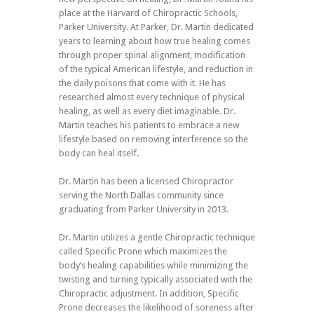
place at the Harvard of Chiropractic Schools,
Parker University. At Parker, Dr. Martin dedicated
years to learning about how true healing comes
through proper spinal alignment, modification
of the typical American lifestyle, and reduction in
the daily poisons that come with it. He has
researched almost every technique of physical
healing, as well as every diet imaginable. Dr.
Martin teaches his patients to embrace a new
lifestyle based on removing interference so the
body can heal itself.
Dr. Martin has been a licensed Chiropractor
serving the North Dallas community since
graduating from Parker University in 2013.
Dr. Martin utilizes a gentle Chiropractic technique
called Specific Prone which maximizes the
body’s healing capabilities while minimizing the
twisting and turning typically associated with the
Chiropractic adjustment. In addition, Specific
Prone decreases the likelihood of soreness after