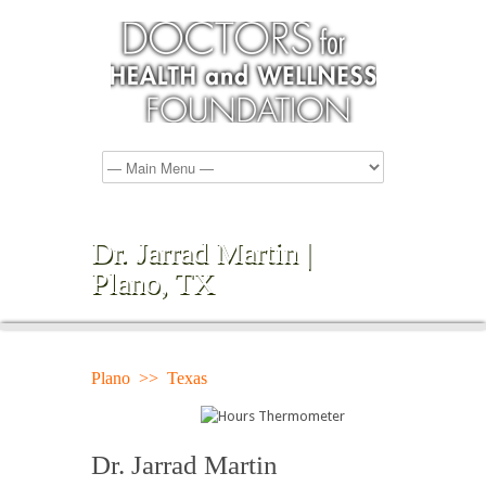
Dr. Jarrad Martin |
Plano, TX
Plano >> Texas
Dr. Jarrad Martin