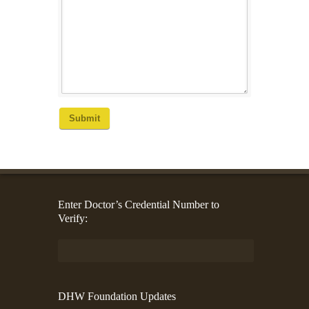
Submit
Enter Doctor’s Credential Number to
Verify:
DHW Foundation Updates