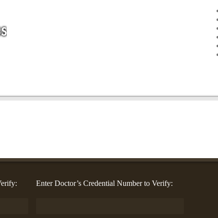
erify:
Enter Doctor’s Credential Number to Verify: