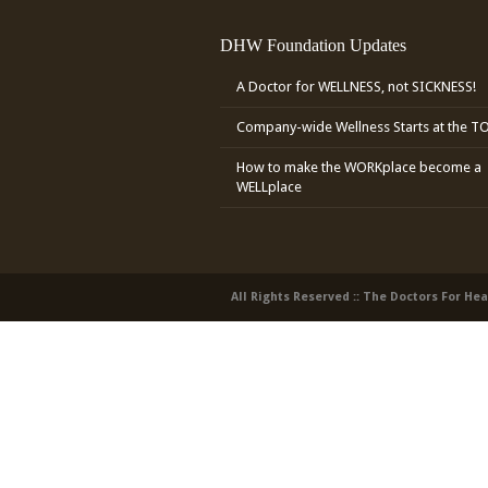
DHW Foundation Updates
A Doctor for WELLNESS, not SICKNESS!
Company-wide Wellness Starts at the T
How to make the WORKplace become a
WELLplace
All Rights Reserved :: The Doctors For He