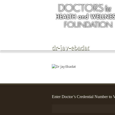
dr-jay-ebadat
Enter Doctor’s Credential Number to V