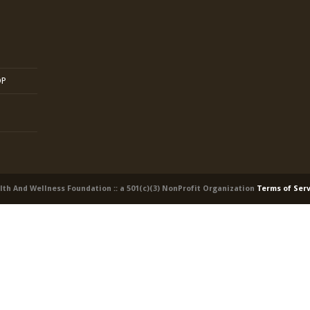
OP
alth And Wellness Foundation :: a 501(c)(3) NonProfit Organization
Terms of Ser