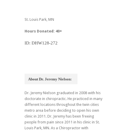
St. Louis Park, MN
Hours Donated: 40+
ID: DHW128-272
About Dr. Jeremy Nielson:
Dr. Jeremy Nielson graduated in 2008 with his
doctorate in chiropractic. He practiced in many
different locations throughout the twin cities
metro area before deciding to open his own
clinic in 2011. Dr. Jeremy has been freeing
people from pain since 2011 in his clinic in St.
Louis Park, MN. As a Chiropractor with