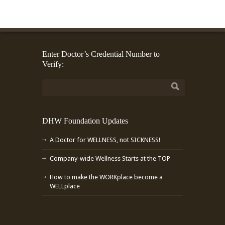
Enter Doctor’s Credential Number to
Verify:
DHW Foundation Updates
A Doctor for WELLNESS, not SICKNESS!
Company-wide Wellness Starts at the TOP
How to make the WORKplace become a
WELLplace