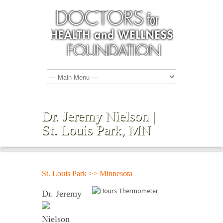
Dr. Jeremy Nielson |
St. Louis Park, MN
St. Louis Park >> Minnesota
Dr. Jeremy
Nielson