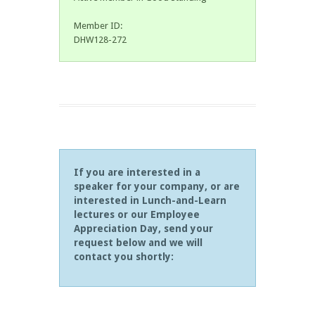
Member ID:
DHW128-272
If you are interested in a
speaker for your company, or are
interested in Lunch-and-Learn
lectures or our Employee
Appreciation Day, send your
request below and we will
contact you shortly: