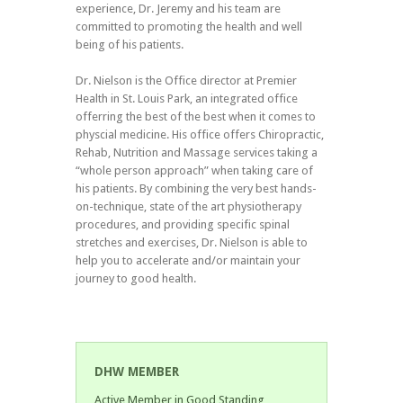
experience, Dr. Jeremy and his team are
committed to promoting the health and well
being of his patients.
Dr. Nielson is the Office director at Premier
Health in St. Louis Park, an integrated office
offerring the best of the best when it comes to
physcial medicine. His office offers Chiropractic,
Rehab, Nutrition and Massage services taking a
“whole person approach” when taking care of
his patients. By combining the very best hands-
on-technique, state of the art physiotherapy
procedures, and providing specific spinal
stretches and exercises, Dr. Nielson is able to
help you to accelerate and/or maintain your
journey to good health.
DHW MEMBER
Active Member in Good Standing