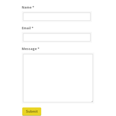
Name *
Email *
Message *
Submit