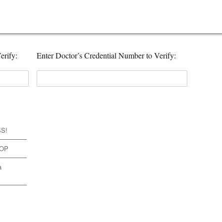
erify:
Enter Doctor’s Credential Number to Verify:
SS!
TOP
a