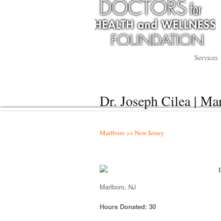
Services
Dr. Joseph Cilea | Ma
Marlboro >> New Jersey
Marlboro, NJ
Hours Donated: 30