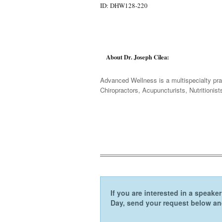
ID: DHW128-220
About Dr. Joseph Cilea:
Advanced Wellness is a multispecialty prac
Chiropractors, Acupuncturists, Nutritioni
If you are interested in a speak
Day, send your request below and