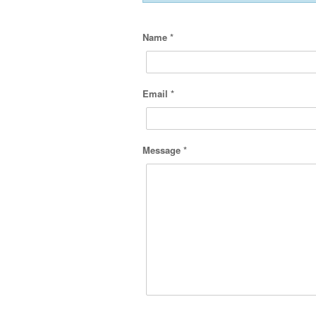
Name *
Email *
Message *