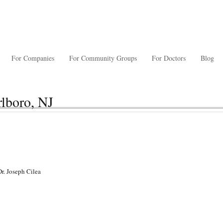
For Companies
For Community Groups
For Doctors
Blog
rlboro, NJ
Dr. Joseph Cilea