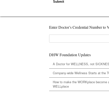
Submit
Enter Doctor’s Credential Number to V
DHW Foundation Updates
A Doctor for WELLNESS, not SICKNE
Company-wide Wellness Starts at the 
How to make the WORKplace become 
WELLplace