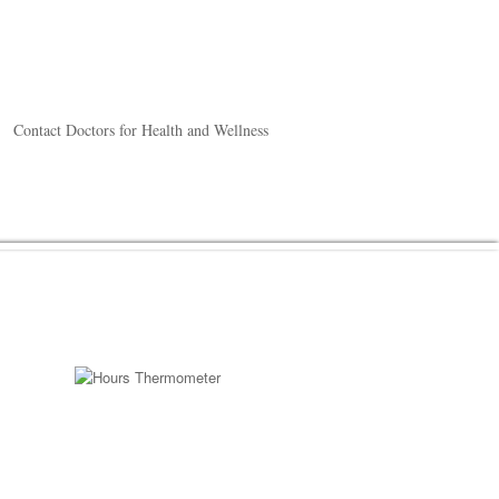
Contact Doctors for Health and Wellness