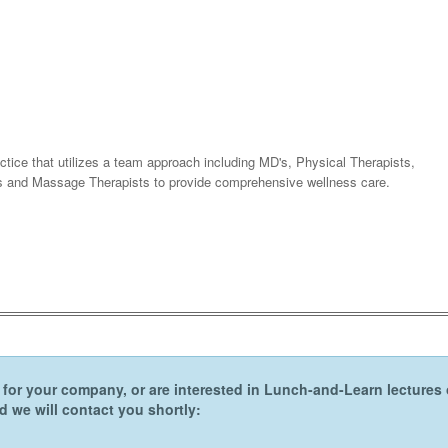
tice that utilizes a team approach including MD's, Physical Therapists,
sts and Massage Therapists to provide comprehensive wellness care.
er for your company, or are interested in Lunch-and-Learn lecture
 we will contact you shortly: