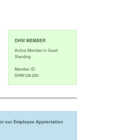
DHW MEMBER
Active Member in Good
Standing
Member ID:
DHW128-220
s or our Employee Appreciation