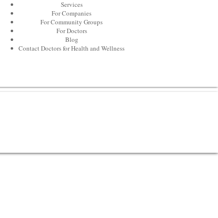
Services
For Companies
For Community Groups
For Doctors
Blog
Contact Doctors for Health and Wellness