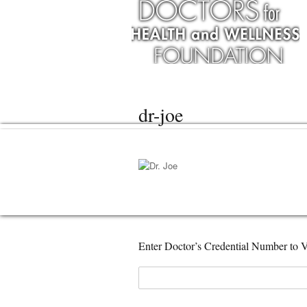
dr-joe
Enter Doctor’s Credential Number to V