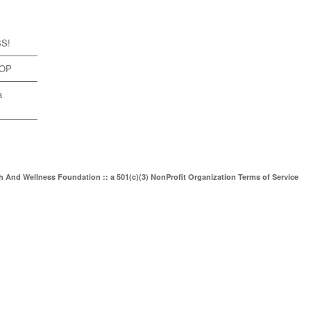
SS!
TOP
a
th And Wellness Foundation :: a 501(c)(3) NonProfit Organization
Terms of Service