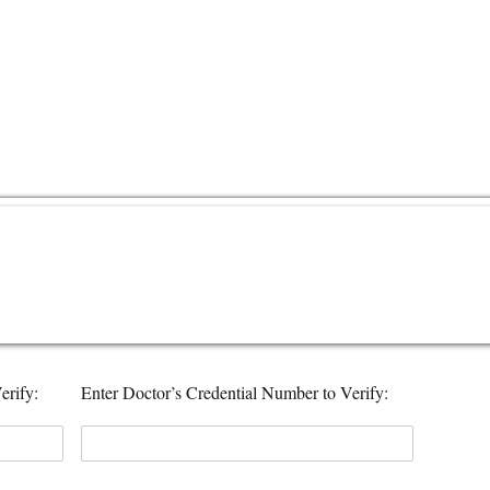
erify:
Enter Doctor’s Credential Number to Verify: