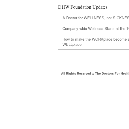
DHW Foundation Updates
A Doctor for WELLNESS, not SICKNE
Company-wide Wellness Starts at the 
How to make the WORKplace become 
WELLplace
All Rights Reserved :: The Doctors For Heal