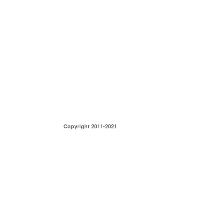
Copyright 2011-2021