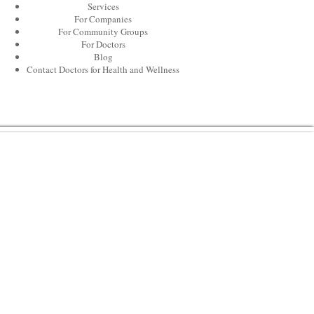
Services
For Companies
For Community Groups
For Doctors
Blog
Contact Doctors for Health and Wellness