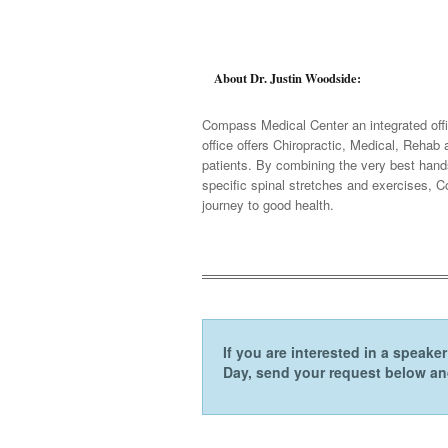
About Dr. Justin Woodside:
Compass Medical Center an integrated offi
office offers Chiropractic, Medical, Reha
patients. By combining the very best hands
specific spinal stretches and exercises, C
journey to good health.
If you are interested in a speak
Day, send your request below and