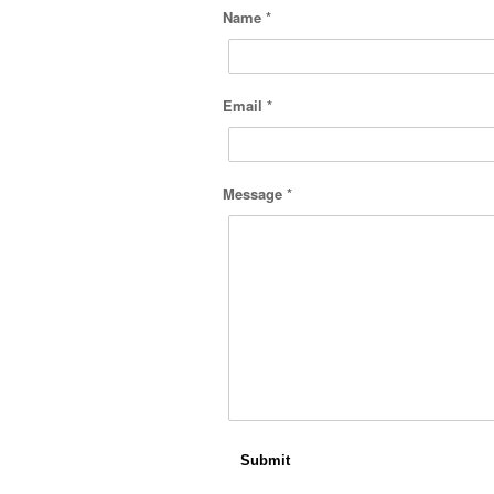
Name *
Email *
Message *
Submit