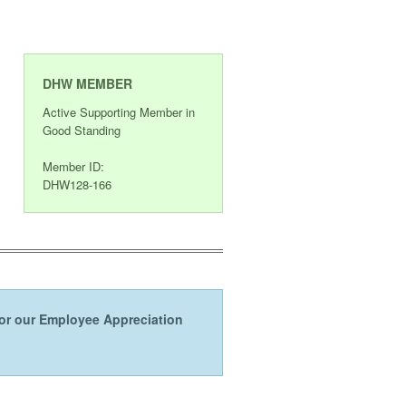
DHW MEMBER
Active Supporting Member in
Good Standing
Member ID:
DHW128-166
s or our Employee Appreciation