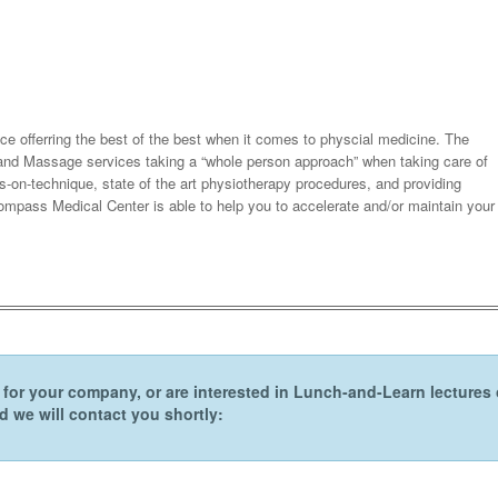
ce offerring the best of the best when it comes to physcial medicine. The
b and Massage services taking a “whole person approach” when taking care of
-on-technique, state of the art physiotherapy procedures, and providing
ompass Medical Center is able to help you to accelerate and/or maintain your
er for your company, or are interested in Lunch-and-Learn lecture
 we will contact you shortly: