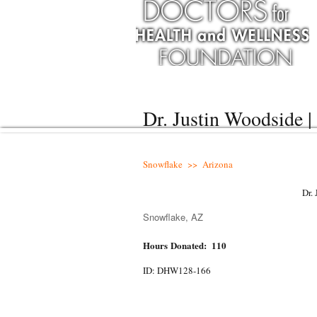
Dr. Justin Woodside 
Snowflake >> Arizona
Dr.
Snowflake, AZ
Hours Donated: 110
ID: DHW128-166