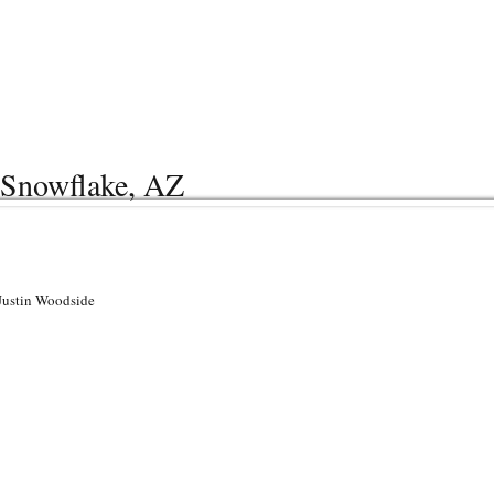
| Snowflake, AZ
 Justin Woodside