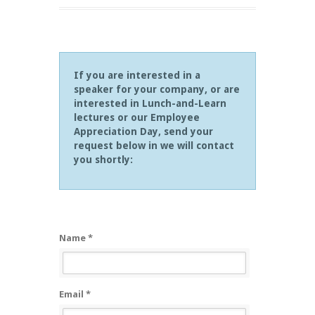
If you are interested in a
speaker for your company, or are
interested in Lunch-and-Learn
lectures or our Employee
Appreciation Day, send your
request below in we will contact
you shortly:
Name *
Email *