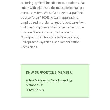
restoring optimal function to our patients that
suffer with injuries to the musculoskeletal and
nervous system. We strive to get our patients'
back to "their" 100%. A team approach is
emphasized in order to get the best care from
multiple disciplines in the convenience of one
location. We are made up of a team of
Osteopathic Doctors, Nurse Practitioners,
Chiropractic Physicians, and Rehabilitation
Technicians.
DHW SUPPORTING MEMBER
Active Member in Good Standing
Member ID:
DHW127-554