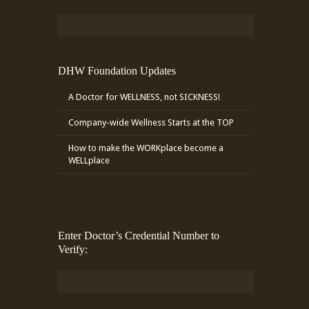
DHW Foundation Updates
A Doctor for WELLNESS, not SICKNESS!
Company-wide Wellness Starts at the TOP
How to make the WORKplace become a
WELLplace
Enter Doctor’s Credential Number to
Verify: