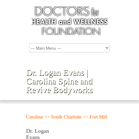
Dr. Logan Evans |
Carolina Spine and
Revive Bodyworks
Carolina >> South Charlotte >> Fort Mill
Dr. Logan
Evans