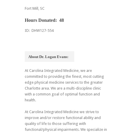
Fort Mill, SC
Hours Donated: 48
ID: DHW127-554
About Dr. Logan Evans:
At Carolina Integrated Medicine, we are
committed to providing the finest, most cutting
edge physical medicine services to the greater
Charlotte area. We are a multi-discipline clinic
with a common goal of optimal function and
health.
At Carolina Integrated Medicine we strive to
improve and/or restore functional ability and
quality of life to those suffering with
functional/physical impairments. We specialize in