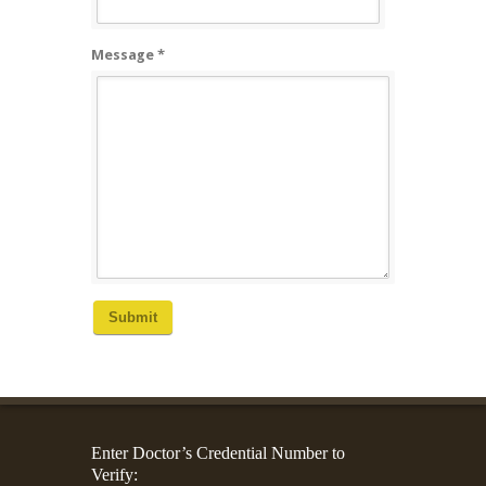
Message *
Submit
Enter Doctor’s Credential Number to
Verify: