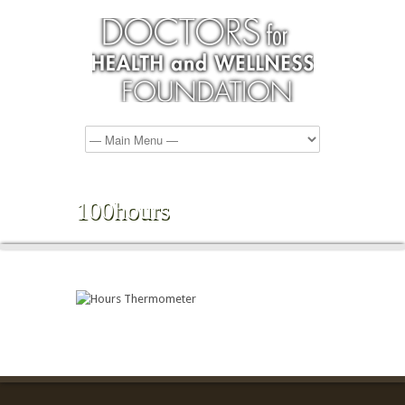
100hours