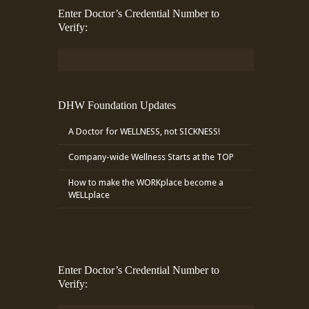
Enter Doctor’s Credential Number to
Verify:
DHW Foundation Updates
A Doctor for WELLNESS, not SICKNESS!
Company-wide Wellness Starts at the TOP
How to make the WORKplace become a
WELLplace
Enter Doctor’s Credential Number to
Verify: