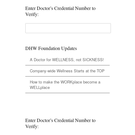
Enter Doctor’s Credential Number to
Verify:
DHW Foundation Updates
A Doctor for WELLNESS, not SICKNESS!
Company-wide Wellness Starts at the TOP
How to make the WORKplace become a
WELLplace
Enter Doctor’s Credential Number to
Verify: