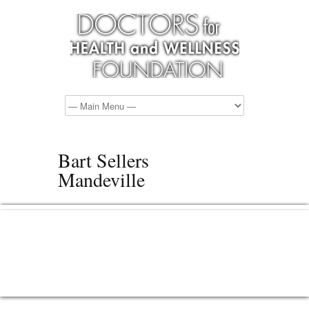
Bart Sellers
Mandeville