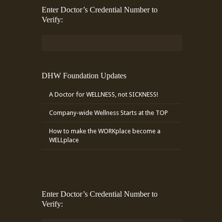
Enter Doctor’s Credential Number to
Verify:
DHW Foundation Updates
A Doctor for WELLNESS, not SICKNESS!
Company-wide Wellness Starts at the TOP
How to make the WORKplace become a
WELLplace
Enter Doctor’s Credential Number to
Verify: