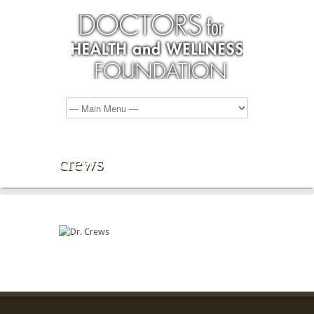
crews