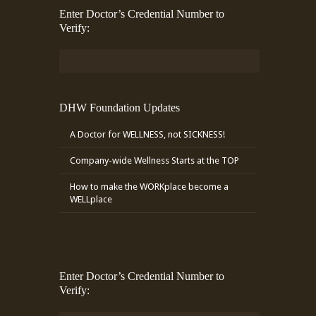
Enter Doctor’s Credential Number to
Verify:
DHW Foundation Updates
A Doctor for WELLNESS, not SICKNESS!
Company-wide Wellness Starts at the TOP
How to make the WORKplace become a
WELLplace
Enter Doctor’s Credential Number to
Verify: