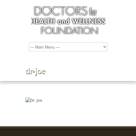
dr-joe