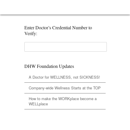
Enter Doctor’s Credential Number to
Verify:
DHW Foundation Updates
A Doctor for WELLNESS, not SICKNESS!
Company-wide Wellness Starts at the TOP
How to make the WORKplace become a
WELLplace