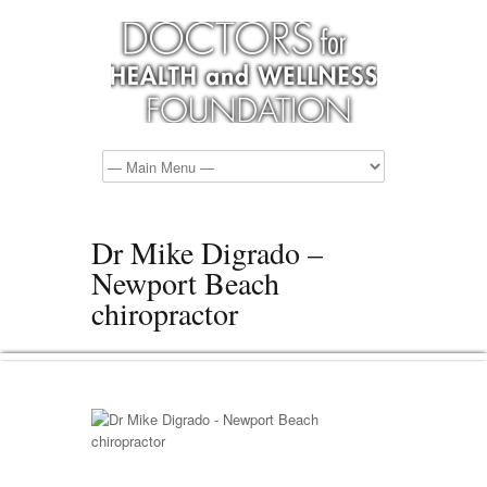
Dr Mike Digrado –
Newport Beach
chiropractor