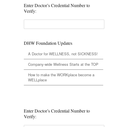
Enter Doctor’s Credential Number to
Verify:
DHW Foundation Updates
A Doctor for WELLNESS, not SICKNESS!
Company-wide Wellness Starts at the TOP
How to make the WORKplace become a
WELLplace
Enter Doctor’s Credential Number to
Verify: