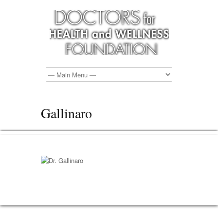
Gallinaro