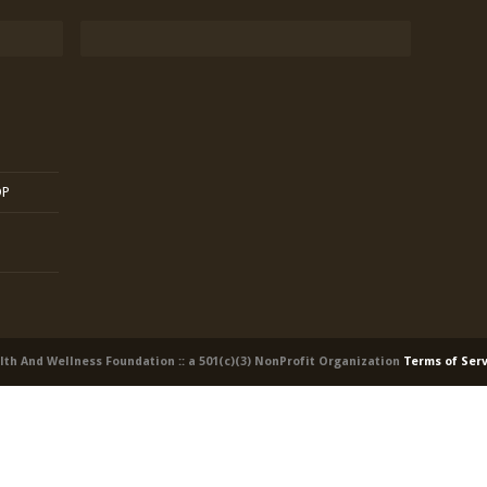
OP
alth And Wellness Foundation :: a 501(c)(3) NonProfit Organization
Terms of Ser