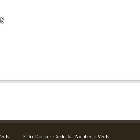
For Companies
For Community Groups
For Doctors
Blog
Co
erify:
Enter Doctor’s Credential Number to Verify: