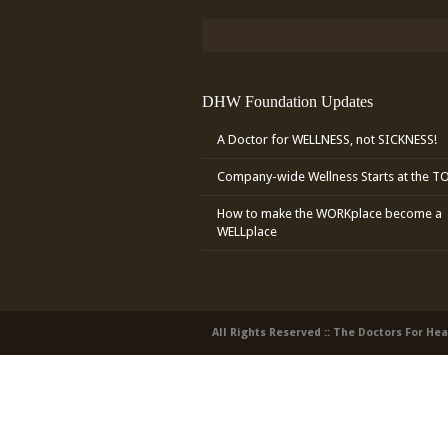
DHW Foundation Updates
A Doctor for WELLNESS, not SICKNESS!
Company-wide Wellness Starts at the T
How to make the WORKplace become a
WELLplace
All Rights Reserved :: The Doctors For He