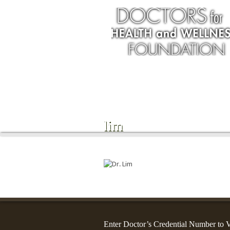
Services
lim
Enter Doctor’s Credential Number to V