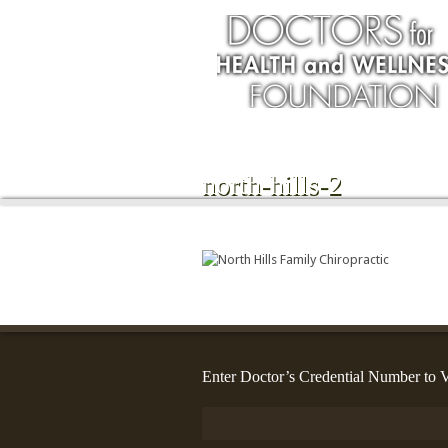
north-hills-2
Enter Doctor’s Credential Number to V