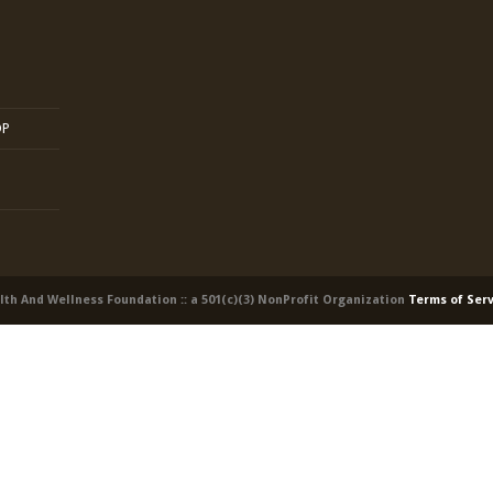
OP
alth And Wellness Foundation :: a 501(c)(3) NonProfit Organization
Terms of Ser