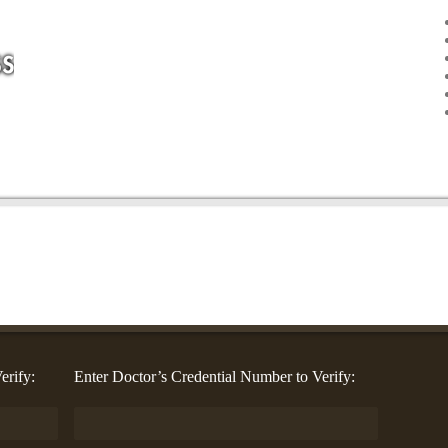
erify:
Enter Doctor’s Credential Number to Verify: