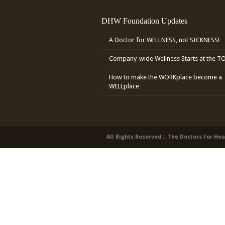
DHW Foundation Updates
A Doctor for WELLNESS, not SICKNESS!
Company-wide Wellness Starts at the T
How to make the WORKplace become a
WELLplace
All Rights Reserved :: The Doctors For He