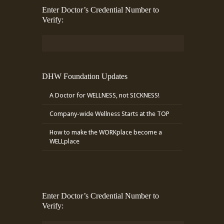
Enter Doctor’s Credential Number to
Verify:
DHW Foundation Updates
A Doctor for WELLNESS, not SICKNESS!
Company-wide Wellness Starts at the TOP
How to make the WORKplace become a
WELLplace
Enter Doctor’s Credential Number to
Verify: