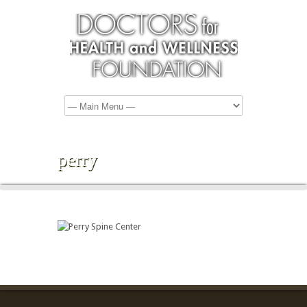
perry