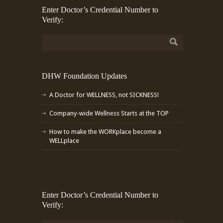
Enter Doctor’s Credential Number to
Verify:
DHW Foundation Updates
A Doctor for WELLNESS, not SICKNESS!
Company-wide Wellness Starts at the TOP
How to make the WORKplace become a
WELLplace
Enter Doctor’s Credential Number to
Verify: