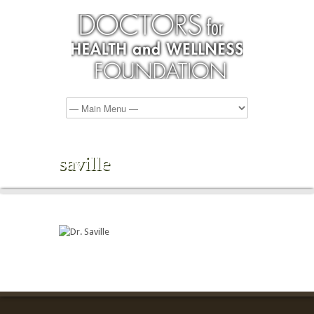
saville