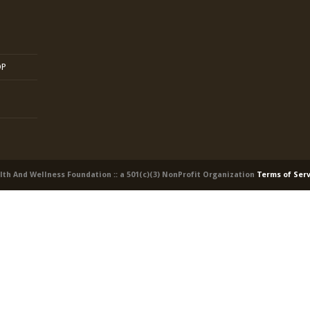
OP
alth And Wellness Foundation :: a 501(c)(3) NonProfit Organization
Terms of Ser