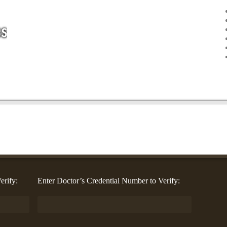
erify:
Enter Doctor’s Credential Number to Verify: