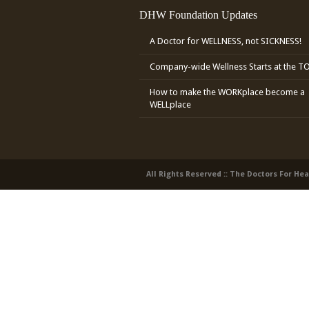
DHW Foundation Updates
A Doctor for WELLNESS, not SICKNESS!
Company-wide Wellness Starts at the T
How to make the WORKplace become a
WELLplace
All Rights Reserved :: The Doctors For He