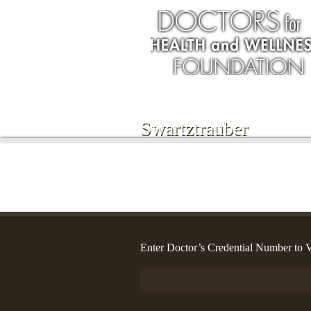
Swartztrauber
Enter Doctor’s Credential Number to V