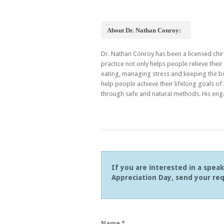
About Dr. Nathan Conroy:
Dr. Nathan Conroy has been a licensed chir
practice not only helps people relieve the
eating, managing stress and keeping the b
help people achieve their lifelong goals of
through safe and natural methods. His eng
If you are interested in a spea
Appreciation Day, send your req
Name *