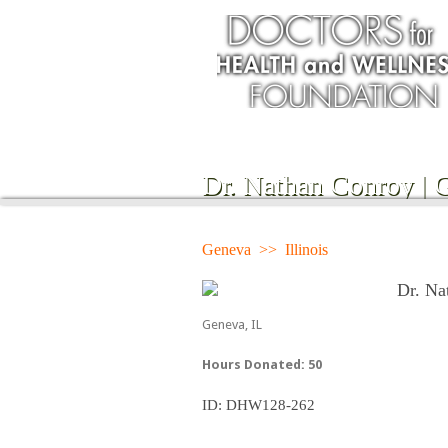
Dr. Nathan Conroy | 
Geneva >> Illinois
Dr. Na
Geneva, IL
Hours Donated: 50
ID: DHW128-262