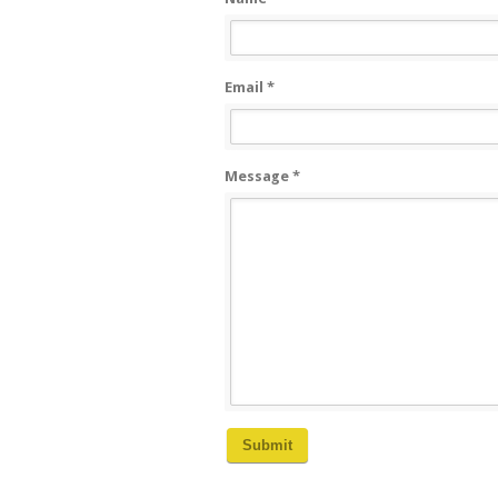
Email *
Message *
Submit