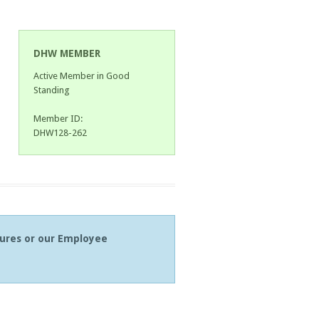
DHW MEMBER
Active Member in Good
Standing
Member ID:
DHW128-262
tures or our Employee