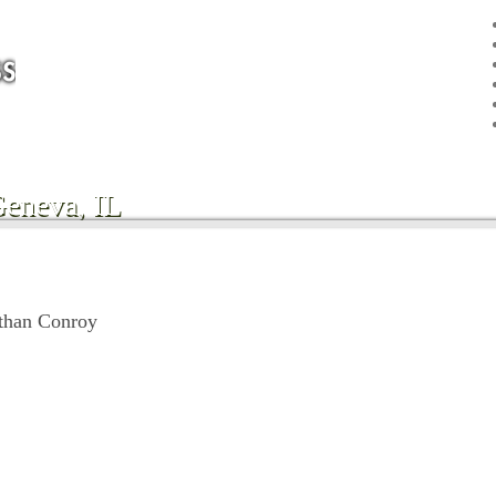
Geneva, IL
than Conroy