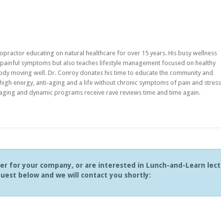
opractor educating on natural healthcare for over 15 years. His busy wellness
ir painful symptoms but also teaches lifestyle management focused on healthy
ody moving well. Dr. Conroy donates his time to educate the community and
 high energy, anti-aging and a life without chronic symptoms of pain and stress
aging and dynamic programs receive rave reviews time and time again.
ker for your company, or are interested in Lunch-and-Learn lec
uest below and we will contact you shortly: