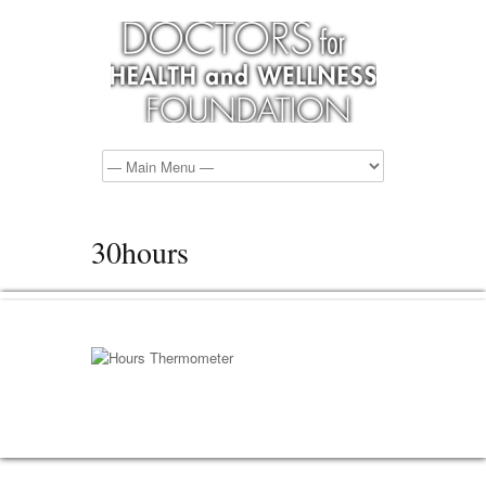
30hours