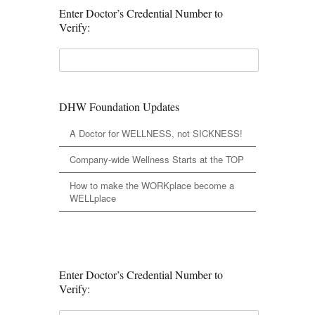
Enter Doctor’s Credential Number to
Verify:
DHW Foundation Updates
A Doctor for WELLNESS, not SICKNESS!
Company-wide Wellness Starts at the TOP
How to make the WORKplace become a
WELLplace
Enter Doctor’s Credential Number to
Verify: