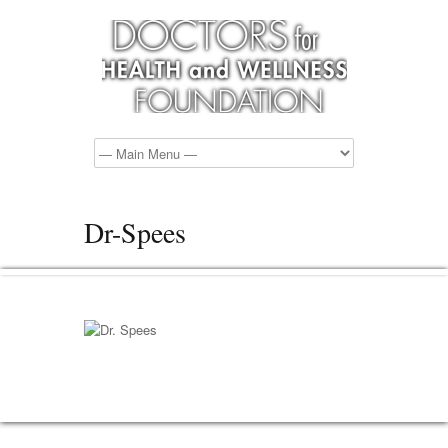
Dr-Spees