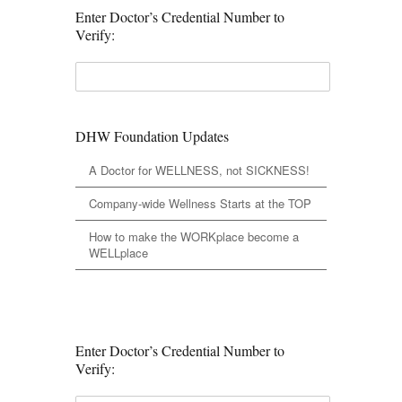
Enter Doctor’s Credential Number to
Verify:
DHW Foundation Updates
A Doctor for WELLNESS, not SICKNESS!
Company-wide Wellness Starts at the TOP
How to make the WORKplace become a
WELLplace
Enter Doctor’s Credential Number to
Verify: