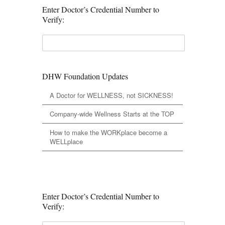
Enter Doctor’s Credential Number to
Verify:
DHW Foundation Updates
A Doctor for WELLNESS, not SICKNESS!
Company-wide Wellness Starts at the TOP
How to make the WORKplace become a
WELLplace
Enter Doctor’s Credential Number to
Verify: