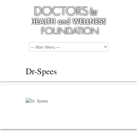
Dr-Spees