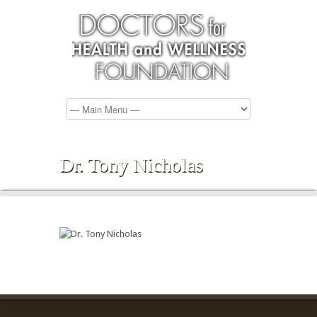
Dr. Tony Nicholas