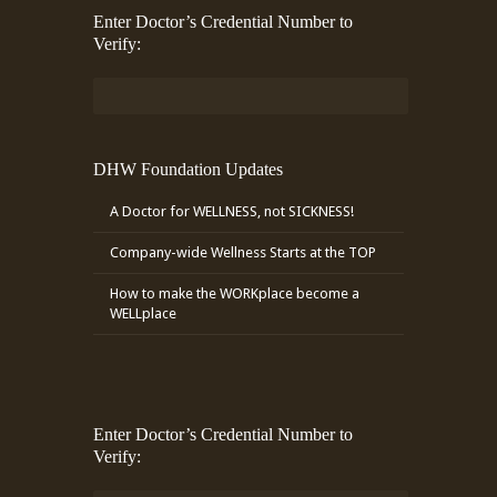
Enter Doctor’s Credential Number to
Verify:
DHW Foundation Updates
A Doctor for WELLNESS, not SICKNESS!
Company-wide Wellness Starts at the TOP
How to make the WORKplace become a
WELLplace
Enter Doctor’s Credential Number to
Verify: